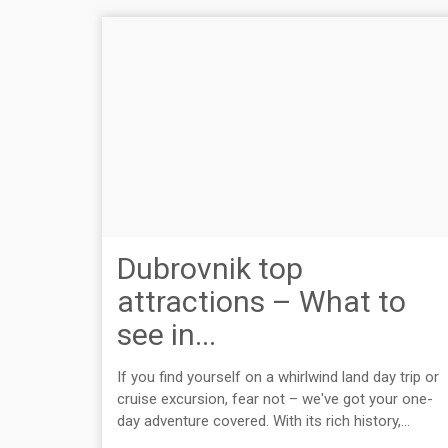
Dubrovnik top
attractions – What to
see in...
If you find yourself on a whirlwind land day trip or
cruise excursion, fear not – we've got your one-
day adventure covered. With its rich history,...