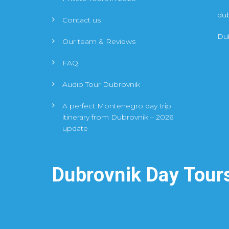
du
Contact us
Dub
Our team & Reviews
FAQ
Audio Tour Dubrovnik
A perfect Montenegro day trip
itinerary from Dubrovnik – 2026
update
Dubrovnik Day Tour