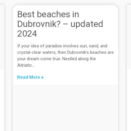
Best beaches in
Dubrovnik? – updated
2024
If your idea of paradise involves sun, sand, and
crystal-clear waters, then Dubrovnik's beaches are
your dream come true. Nestled along the
Adriatic...
Read More