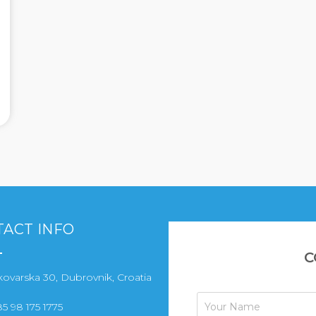
ACT INFO
C
ovarska 30, Dubrovnik, Croatia
5 98 175 1775