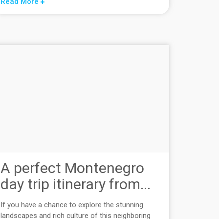
Read More
A perfect Montenegro
day trip itinerary from...
If you have a chance to explore the stunning
landscapes and rich culture of this neighboring