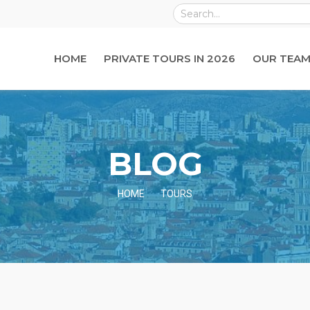
HOME
PRIVATE TOURS IN 2026
OUR TEAM
BLOG
HOME
TOURS