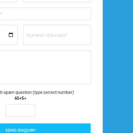
ti-spam question (type correct number)
65+5=