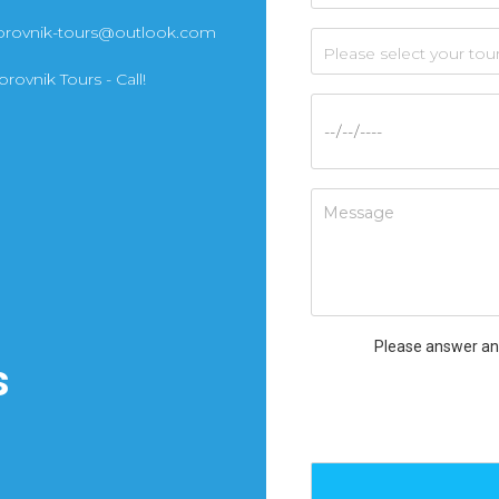
brovnik-tours@outlook.com
rovnik Tours - Call!
Please answer an
s