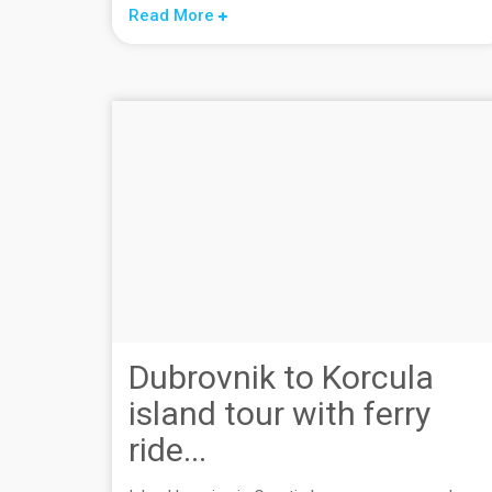
Read More
Dubrovnik to Korcula
island tour with ferry
ride...