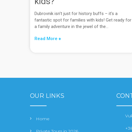
kids?
Dubrovnik isn't just for history buffs – it's a
fantastic spot for families with kids! Get ready for
a family adventure in the jewel of the...
Read More
OUR LINKS
CONT
Vuk
Home
+38
Private Tours in 2026