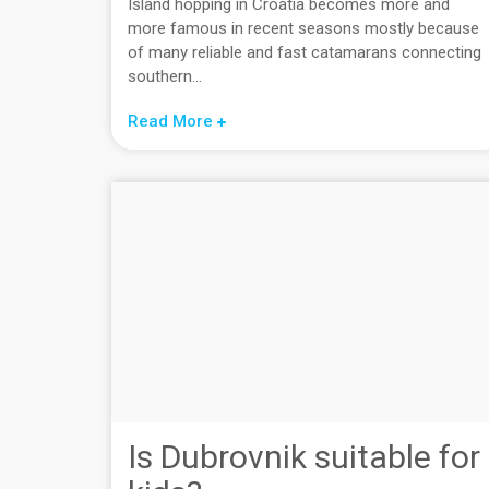
Island hopping in Croatia becomes more and
more famous in recent seasons mostly because
of many reliable and fast catamarans connecting
southern...
Read More
Is Dubrovnik suitable for