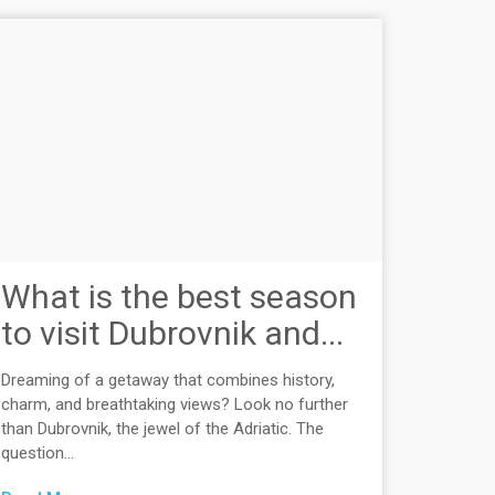
What is the best season
to visit Dubrovnik and...
Dreaming of a getaway that combines history,
charm, and breathtaking views? Look no further
than Dubrovnik, the jewel of the Adriatic. The
question...