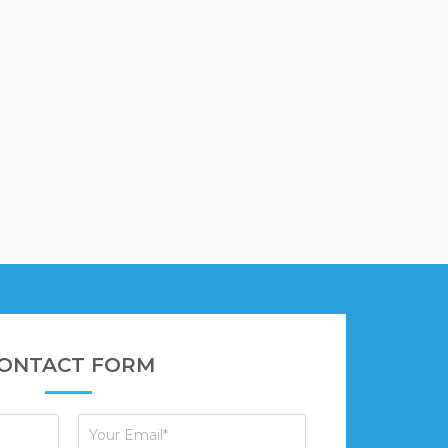
ONTACT FORM