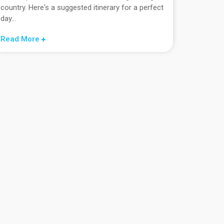
country. Here's a suggested itinerary for a perfect
day...
Read More