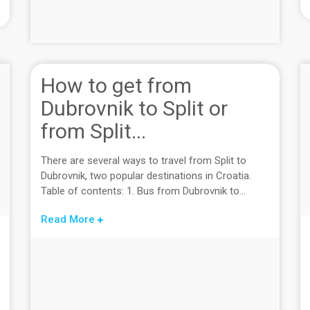
How to get from
Dubrovnik to Split or
from Split...
There are several ways to travel from Split to
Dubrovnik, two popular destinations in Croatia.
Table of contents: 1. Bus from Dubrovnik to...
Read More