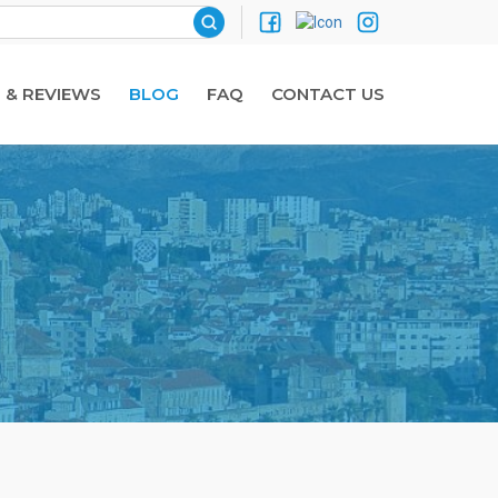
 & REVIEWS
BLOG
FAQ
CONTACT US