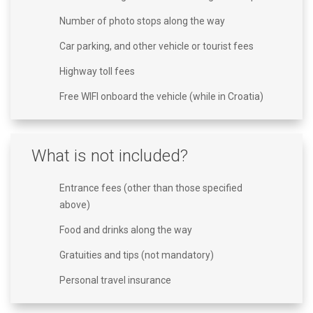
Number of photo stops along the way
Car parking, and other vehicle or tourist fees
Highway toll fees
Free WIFI onboard the vehicle (while in Croatia)
What is not included?
Entrance fees (other than those specified
above)
Food and drinks along the way
Gratuities and tips (not mandatory)
Personal travel insurance