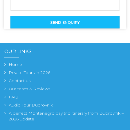
OUR LINKS
Home
Private Tours in 2026
Contact us
Our team & Reviews
FAQ
Audio Tour Dubrovnik
A perfect Montenegro day trip itinerary from Dubrovnik –
2026 update