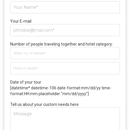
Your E-mail:
Number of people traveling together and hotel category:
Date of your tour:
[datetime* datetime-106 date-format:mm/dd/yy time-
format:HH:mm placeholder "mm/dd/yyyy"]
Tell us about your custom needs here