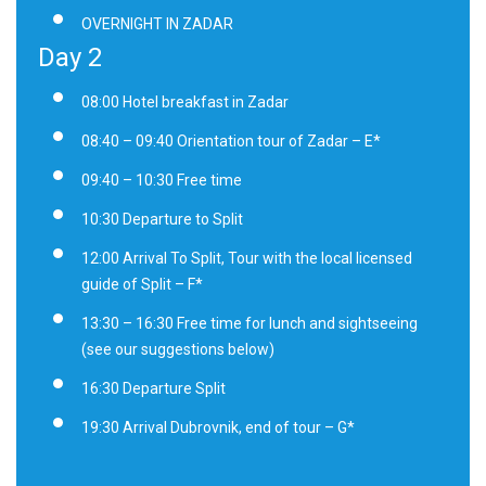
OVERNIGHT IN ZADAR
Day 2
08:00 Hotel breakfast in Zadar
08:40 – 09:40 Orientation tour of Zadar – E*
09:40 – 10:30 Free time
10:30 Departure to Split
12:00 Arrival To Split, Tour with the local licensed
guide of Split – F*
13:30 – 16:30 Free time for lunch and sightseeing
(see our suggestions below)
16:30 Departure Split
19:30 Arrival Dubrovnik, end of tour – G*