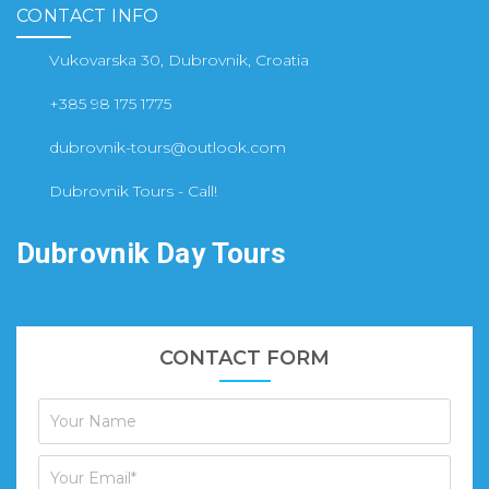
CONTACT INFO
Vukovarska 30, Dubrovnik, Croatia
+385 98 175 1775
dubrovnik-tours@outlook.com
Dubrovnik Tours - Call!
Dubrovnik Day Tours
CONTACT FORM