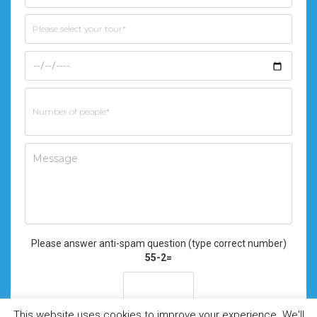
Please answer anti-spam question (type correct number)
55-2=
This website uses cookies to improve your experience. We'll