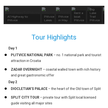
Big
Rent a
Lake
A1 Highway to
Plitvice
Plitvice
boat
Trail
Z
Plitvice
Lakes
in May
Plitvice
Plitvice
S
Tour Highlights
Day 1
PLITVICE NATIONAL PARK
– no. 1 national park and tourist
attraction in Croatia
ZADAR OVERNIGHT
– coastal walled town with rich history
and great gastronomic offer
Day 2
DIOCLETIAN’S PALACE
– the heart of the Old town of Split
SPLIT CITY TOUR
– private tour with Split local licensed
guide visiting all major sites