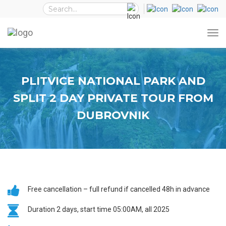
PLITVICE NATIONAL PARK AND
SPLIT 2 DAY PRIVATE TOUR FROM
DUBROVNIK
Free cancellation – full refund if cancelled 48h in advance
Duration 2 days, start time 05:00AM, all 2025