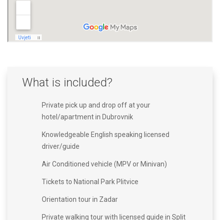
What is included?
Private pick up and drop off at your
hotel/apartment in Dubrovnik
Knowledgeable English speaking licensed
driver/guide
Air Conditioned vehicle (MPV or Minivan)
Tickets to National Park Plitvice
Orientation tour in Zadar
Private walking tour with licensed guide in Split