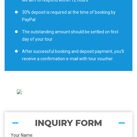
we aim to respond within 12 hours
30% deposit is required at the time of booking by
PayPal
The outstanding amount should be settled on first
day of your tour
After successful booking and deposit payment, you’ll
receive a confirmation e-mail with tour voucher
INQUIRY FORM
Your Name: