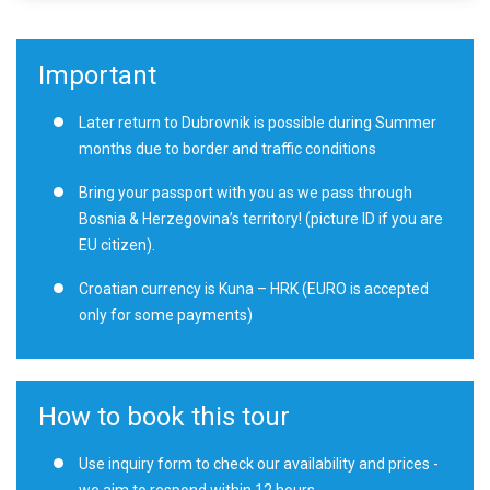
Important
Later return to Dubrovnik is possible during Summer
months due to border and traffic conditions
Bring your passport with you as we pass through
Bosnia & Herzegovina’s territory! (picture ID if you are
EU citizen).
Croatian currency is Kuna – HRK (EURO is accepted
only for some payments)
How to book this tour
Use inquiry form to check our availability and prices -