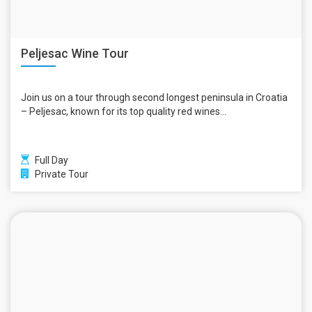
Peljesac Wine Tour
Join us on a tour through second longest peninsula in Croatia
– Peljesac, known for its top quality red wines...
Full Day
Private Tour