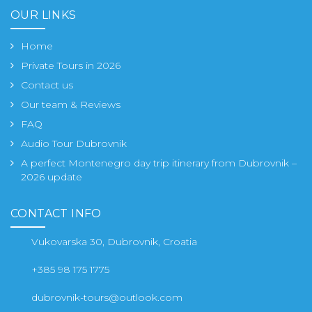
OUR LINKS
Home
Private Tours in 2026
Contact us
Our team & Reviews
FAQ
Audio Tour Dubrovnik
A perfect Montenegro day trip itinerary from Dubrovnik –
2026 update
CONTACT INFO
Vukovarska 30, Dubrovnik, Croatia
+385 98 175 1775
dubrovnik-tours@outlook.com