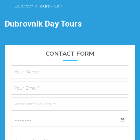
Dubrovnik Tours - Call!
Dubrovnik Day Tours
CONTACT FORM