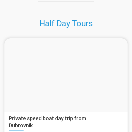
Half Day Tours
Private speed boat day trip from
Dubrovnik