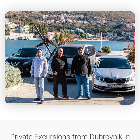
Private Excursions from Dubrovnik in