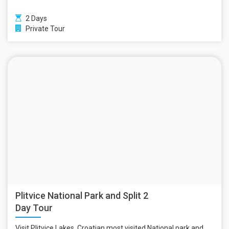
2 Days
Private Tour
Plitvice National Park and Split 2
Day Tour
Visit Plitvice Lakes, Croatian most visited National park and