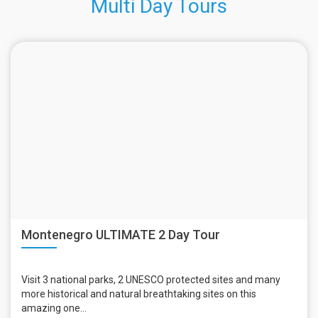
Multi Day Tours
Montenegro ULTIMATE 2 Day Tour
Visit 3 national parks, 2 UNESCO protected sites and many
more historical and natural breathtaking sites on this
amazing one...