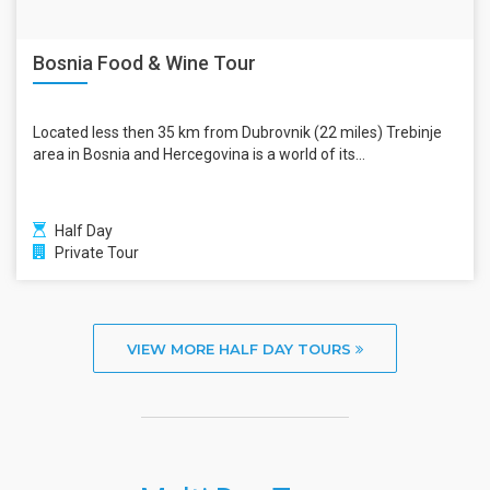
Bosnia Food & Wine Tour
Located less then 35 km from Dubrovnik (22 miles) Trebinje
area in Bosnia and Hercegovina is a world of its...
Half Day
Private Tour
VIEW MORE HALF DAY TOURS