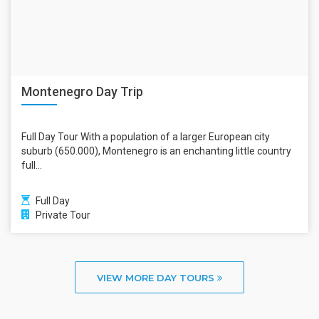
Montenegro Day Trip
Full Day Tour With a population of a larger European city
suburb (650.000), Montenegro is an enchanting little country
full...
Full Day
Private Tour
VIEW MORE DAY TOURS