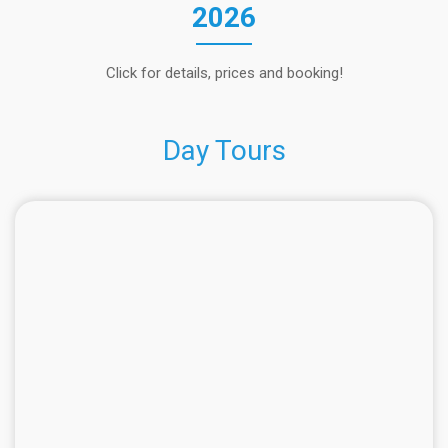
2026
Click for details, prices and booking!
Day Tours