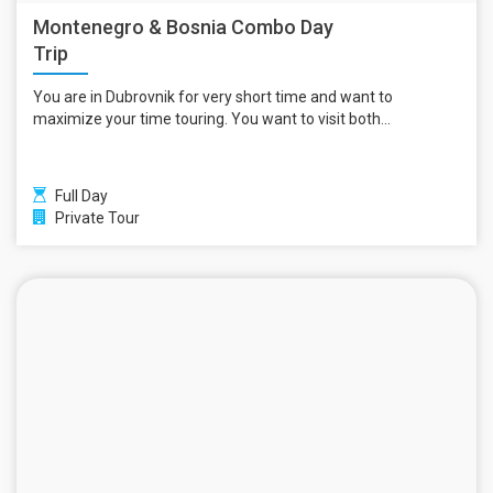
Montenegro & Bosnia Combo Day
Trip
You are in Dubrovnik for very short time and want to
maximize your time touring. You want to visit both...
Full Day
Private Tour