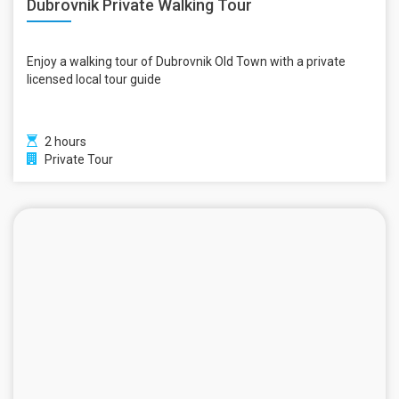
Dubrovnik Private Walking Tour
Enjoy a walking tour of Dubrovnik Old Town with a private
licensed local tour guide
2 hours
Private Tour