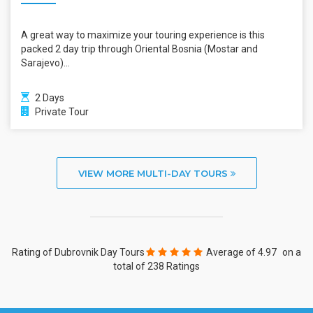
A great way to maximize your touring experience is this
packed 2 day trip through Oriental Bosnia (Mostar and
Sarajevo)...
2 Days
Private Tour
VIEW MORE MULTI-DAY TOURS
Rating of Dubrovnik Day Tours
Average of
4.97
on a
total of 238 Ratings