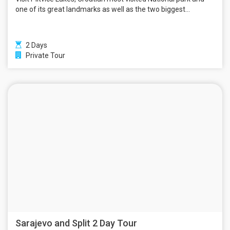
one of its great landmarks as well as the two biggest...
2 Days
Private Tour
Sarajevo and Split 2 Day Tour