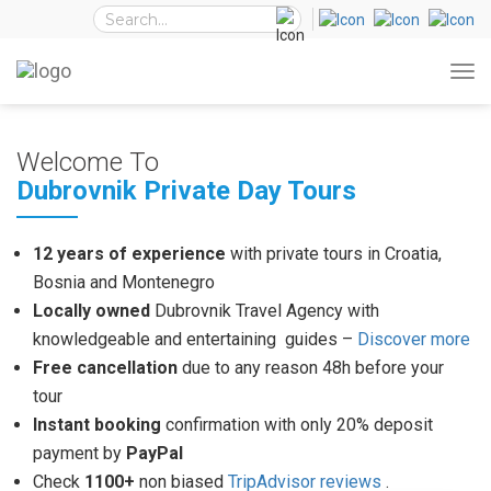
Welcome To
Dubrovnik Private Day Tours
12 years of experience
with private tours in Croatia,
Bosnia and Montenegro
Locally owned
Dubrovnik Travel Agency with
knowledgeable and entertaining guides –
Discover more
Free cancellation
due to any reason 48h before your
tour
Instant booking
confirmation with only 20% deposit
payment by
PayPal
Check
1100+
non biased
TripAdvisor reviews
.