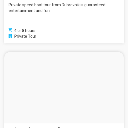
Private speed boat tour from Dubrovnik is guaranteed
entertainment and fun.
4 or 8 hours
Private Tour