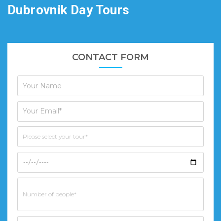
Dubrovnik Day Tours
CONTACT FORM