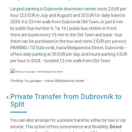
Largest parking in Dubrovnik downtown center
costs 2 EUR per
hour (2,5 EUR in July and August) and 20 EUR for daily ticket in
2024. It is 23 min walk from Dubrovnik Old Town, or just 6 min
by public bus number 6, 1a, 1b ( public bus station in front,
there are buses every 10 min to the Old Town and back –bus
ticket can be purchased in the bus and costs 2 EUR per person)
PARKING i TO Dubrovnik
, Ivana Matijasevica Street, Dubrovnik –
offers daily parking at 30 EUR per day, and hourly parking 3 EUR
per hour in 2024. –located 12 min walk from Old Town
Parking i to garage – Ivana Matijesevica street
Private Transfer from Dubrovnik to
Split
You can also arrange for a private transfer, either by taxi or car
service. This option offers convenience and flexibility.
Direct