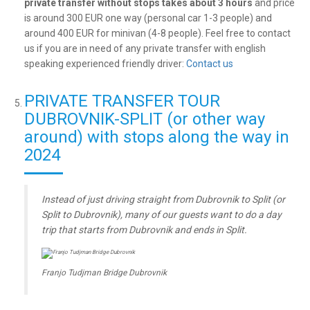
private transfer without stops takes about 3 hours
and price
is around 300 EUR one way (personal car 1-3 people) and
around 400 EUR for minivan (4-8 people). Feel free to contact
us if you are in need of any private transfer with english
speaking experienced friendly driver:
Contact us
PRIVATE TRANSFER TOUR
DUBROVNIK-SPLIT (or other way
around) with stops along the way in
2024
Instead of just driving straight from Dubrovnik to Split (or
Split to Dubrovnik), many of our guests want to do a day
trip that starts from Dubrovnik and ends in Split.
Franjo Tudjman Bridge Dubrovnik