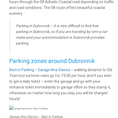
hours through the D8 Adriatic Coastal road depending on traffic
and road conditions. The D8 route offers beautiful coastal
scenery.
Parking in Dubrovnik – It is very difficult to find free
parking in Dubrovnik, so if you are traveling by rent-a-car
make sure your accommodation in Dubrovnik provides
parking.
Parking zones around Dubrovnik
Best in Parking – Garage Ilina Glavica
– walking distance to Old
Town but summer rates go for 7 EUR per hour, and if you wish
to get a daily ticket – enter the garage and go with your
entrance ticket immediately to garage office so they stamp it,
otherwise, no matter how long you stay, you will be charged
hourly!
Garage Ilina Glavica – Best in Parking