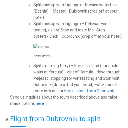
Split (pickup with luggage) – Kravica waterfalls
(Bosnia) – Mostar –Dubrovnik (drop off at your
hotel)
Split (pickup with luggage) – Peljesac wine
tasting, visit of Ston and taste Mali Ston
oysters/lunch –Dubrovnik (drop off at your hotel)
Ston Walls
Split (morning ferry) – Korcula island (our guide
waits at Korcula) –visit of Korcula –drive through
Peljesac, stopping for winetasting and Ston visit –
Dubrovnik (drop off at your hotel) –click here for
more info on our
Korcula tour from Dubrovnik
Send us inquiries about the tours described above and tailor
made options
here
Flight from Dubrovnik to split