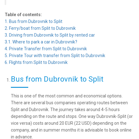
Table of contents:
1. Bus from Dubrovnik to Split
2. Ferry/boat from Split to Dubrovnik
3. Driving from Dubrovnik to Split by rented car
3.1. Where to park a car in Dubrovnik?
4. Private Transfer from Split to Dubrovnik
5. Private Tour with transfer from Split to Dubrovnik
6. Flights from Split to Dubrovnik
Bus from Dubrovnik to Split
This is one of the most common and economical options.
There are several bus companies operating routes between
Split and Dubrovnik. The journey takes around 4-5 hours
depending on the route and stops. One way Dubrovnik-Split (or
vice versa) costs around 20 EUR (22 USD) depending on the
company, and in summer months it is advisable to book online
in advance.