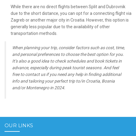
While there are no direct flights between Split and Dubrovnik
due to the short distance, you can opt for a connecting flight via
Zagreb or another major city in Croatia. However, this option is
generally less popular due to the availability of other
transportation methods.
When planning your trip, consider factors such as cost, time,
and personal preferences to choose the best option for you.
It’s also a good idea to check schedules and book tickets in
advance, especially during peak tourist seasons. And feel
free to contact us if you need any help in finding additional
info and tailoring your perfect trip to/in Croatia, Bosnia
and/or Montenegro in 2024.
OUR LINKS