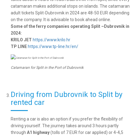
catamaran makes additional stops on islands. The catamaran
adult tickets Split-Dubrovnik in 2024 are 48-50 EUR depending
on the company. It is advisable to book ahead online.
Some of the ferry companies operating Split –Dubrovnik in
2024:
KRILO JET
https://www.krilo.hr
TP LINE
https://www.tp-line.hr/en/
Catamaran for Split in the Port of Dubrovnik
Driving from Dubrovnik to Split by
rented car
Renting a car is also an option if you prefer the flexibility of
driving yourself. The journey takes around 3 hours partly
through
A1 highway
(tolls of 7 EUR for car applied) or 4-4,5