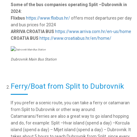
Some of the bus companies operating Split –Dubrovnik in
2024:
Flixbus
https://www.flixbus.hr/
offers most departures per day
and bus prices for 2024
ARRIVA CROATIA BUS
https://www.arriva.com.hr/en-us/home
CROATIA BUS
https://www.croatiabus.hr/en/home/
Dubrovnik Main Bus Station
Ferry/Boat from Split to Dubrovnik
If you prefer a scenic route, you can take a ferry or catamaran
from Split to Dubrovnik or other way around.
Catamarans/ferries are also a great way to go island hopping
and do, for example: Split –Hvar island (spend a day) –Korcula
island (spend a day) – Mljet island (spend a day) – Dubrovnik. It
takes about 5 hours to reach Dubrovnik from Split, since every