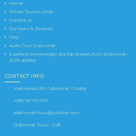
Home
Private Tours in 2026
Contact us
Our team & Reviews
FAQ
Audio Tour Dubrovnik
A perfect Montenegro day trip itinerary from Dubrovnik –
2026 update
CONTACT INFO
Vukovarska 30, Dubrovnik, Croatia
+385 98 175 1775
dubrovnik-tours@outlook.com
Dubrovnik Tours - Call!