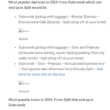
Most popular day trips in 2024. from Dubrovnik which can
end up in Split would be:
Dubrovnik (pickup with luggage) – Mostar (Bosnia) –
Kravica waterfalls (Bosnia) –Split (drop off at your hotel)
Mostar
Dubrovnik (pickup with luggage) – Ston and Peljesac
peninsula (wine tasting, oyster tasting/picking, Ston city
walls, lunch) –Split (drop off at your hotel)
Dubrovnik – Ston –Peljesac – Korcula island private tour
– then guests take afternoon ferry Korcula-Split –
click
here for more info on this tour
Korcula
Most popular tours in 2024. From Split that end up in
Dubrovnik: