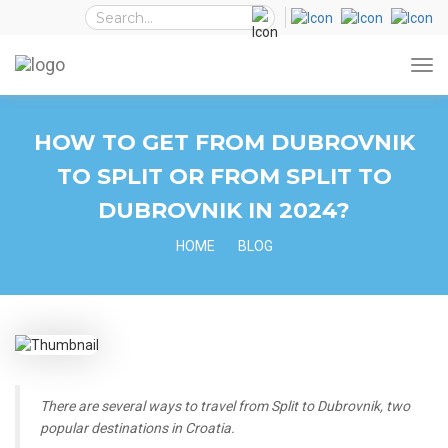
HOW TO GET FROM DUBROVNIK
TO SPLIT OR FROM SPLIT TO
DUBROVNIK IN 2024?
HOME
BLOG
There are several ways to travel from Split to Dubrovnik, two
popular destinations in Croatia.